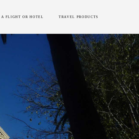
 A FLIGHT OR HOTEL
TRAVEL PRODUCTS