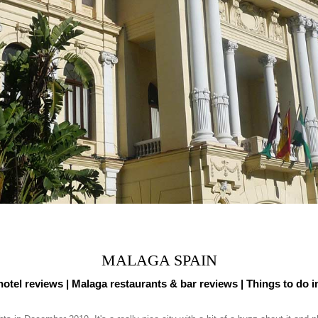
MALAGA SPAIN
otel reviews |
Malaga restaurants & bar reviews
| Things to do 