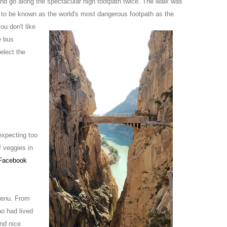
and go along the spectacular high footpath twice. The walk was
 to be known as the world's most dan
gerous footpath as the
ou don't like
e bus
elect the
expecting too
f veggies in
Facebook
menu. From
ho had lived
nd nice