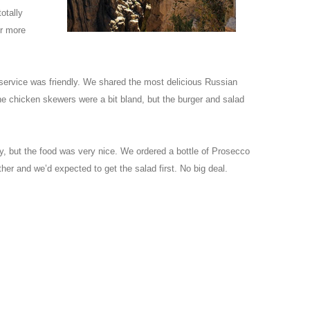
otally
r more
 service was friendly. We shared the most delicious Russian
he chicken skewers were a bit bland, but the burger and salad
ly, but the food was very nice. We ordered a bottle of Prosecco
er and we’d expected to get the salad first. No big deal.