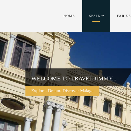
HOME
SPAIN
FAR E
WELCOME TO TRAVEL JIMMY...
Explore. Dream. Discover Malaga