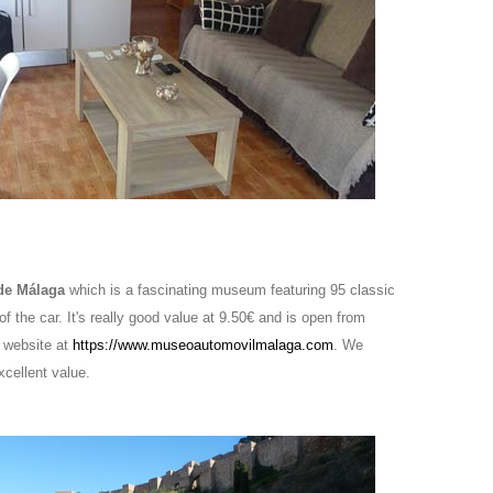
 de Málaga
which is a fascinating museum featuring 95 classic
f the car. It's really good value at 9.50€ and is open from
 website at
https://www.museoautomovilmalaga.com
. We
xcellent value.