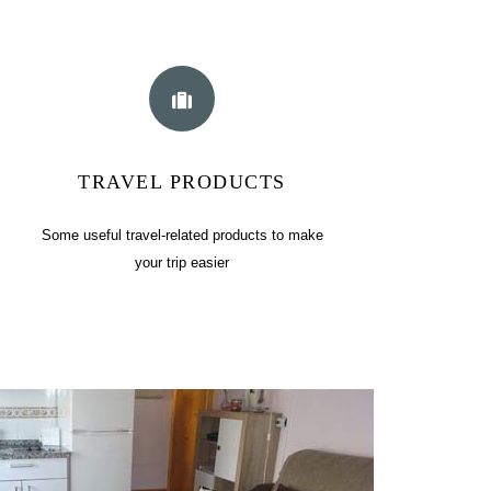
TRAVEL PRODUCTS
Some useful travel-related products to make
your trip easier