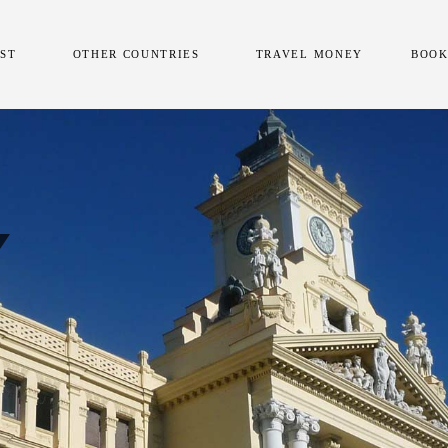
AST
OTHER COUNTRIES
TRAVEL MONEY
BOOK