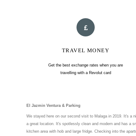
TRAVEL MONEY
Get the best exchange rates when you are
travelling with a Revolut card
El Jazmin Ventura & Parking
We stayed here on our second visit to Malaga in 2019. It's a 
a great location. It's spotlessly clean and modern and has a s
kitchen area with hob and large fridge. Checking into the apar