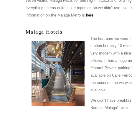
We've visited Malaga twice, for one night in 2013 and for 2 nigh
everything seems quite close together, so we didn't use taxis o
information on the Malaga Metro is
here
.
Malaga Hotels
The first time we were t
station but only 10 minut
very modern with a nice 
pillows. It has a huge me
feature! Private parking 
available on Calle Ferroc
the second time we were 
available.
We didn't have breakfast
Barcelo Malaga's websit