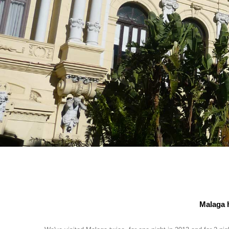
Malaga h