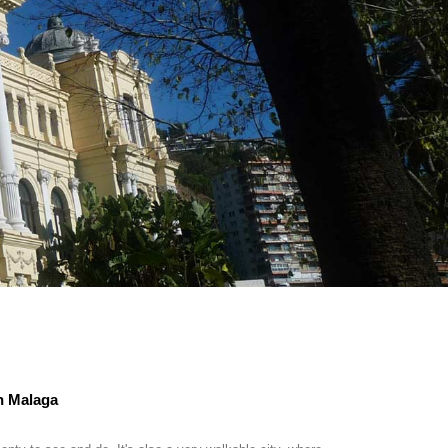
in Malaga