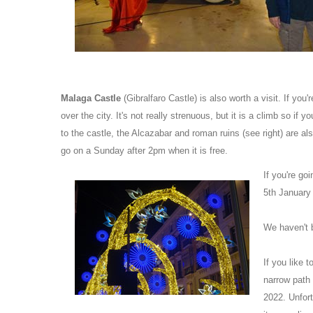
Malaga Castle
(Gibralfaro Castle) is also worth a visit. If you'
over the city. It's not really strenuous, but it is a climb so if
to the castle, the Alcazabar and roman ruins (see right) are al
go on a Sunday after 2pm when it is free.
If you're go
5th January 
We haven't 
If you like 
narrow path 
2022. Unfort