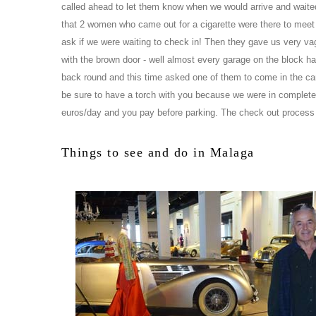
called ahead to let them know when we would arrive and waited 
that 2 women who came out for a cigarette were there to meet 
ask if we were waiting to check in! Then they gave us very vag
with the brown door - well almost every garage on the block ha
back round and this time asked one of them to come in the car
be sure to have a torch with you because we were in complete d
euros/day and you pay before parking. The check out process
Things to see and do in Malaga