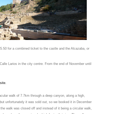
 €5.50 for a combined ticket to the castle and the Alcazaba, or
Calle Larios in the city centre. From the end of November until
site.
tacular walk of 7.7km through a deep canyon, along a high,
 but unfortunately it was sold out, so we booked it in December
he walk was closed off and instead of it being a circular walk,