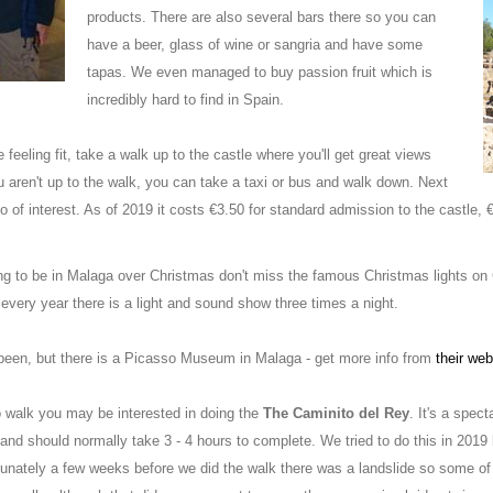
products. There are also several bars there so you can
have a beer, glass of wine or sangria and have some
tapas. We even managed to buy passion fruit which is
incredibly hard to find in Spain.
re feeling fit, take a walk up to the castle where you'll get great views
 you aren't up to the walk, you can take a taxi or bus and walk down. Next
so of interest. As of 2019 it costs €3.50 for standard admission to the castle,
ing to be in Malaga over Christmas don't miss the famous Christmas lights on 
every year there is a light and sound show three times a night.
been, but there is a Picasso Museum in Malaga - get more info from
their web
to walk you may be interested in doing the
The Caminito del Rey
. It's a spec
and should normally take 3 - 4 hours to complete. We tried to do this in 2019
unately a few weeks before we did the walk there was a landslide so some of t