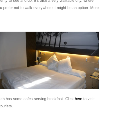
lenty to see and do. It's also a very walkable city, where
ou prefer not to walk everywhere it might be an option. More
which has some cafes serving breakfast. Click
here
to visit
ourists.