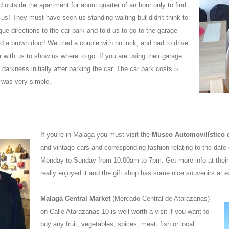
outside the apartment for about quarter of an hour only to find
us! They must have seen us standing waiting but didn't think to
ue directions to the car park and told us to go to the garage
d a brown door! We tried a couple with no luck, and had to drive
 with us to show us where to go. If you are using their garage
arkness initially after parking the car. The car park costs 5
 was very simple.
If you're in Malaga you must visit the
Museo Automovilístico
and vintage cars and corresponding fashion relating to the date o
Monday to Sunday from 10:00am to 7pm. Get more info at their
really enjoyed it and the gift shop has some nice souvenirs at e
Malaga Central Market
(Mercado Central de Atarazanas)
on Calle Atarazanas 10 is well worth a visit if you want to
buy any fruit, vegetables, spices, meat, fish or local