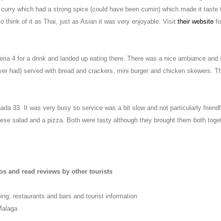
e curry which had a strong spice (could have been cumin) which made it taste t
 think of it as Thai, just as Asian it was very enjoyable. Visit
their website
fo
eria 4 for a drink and landed up eating there. There was a nice ambiance and
ever had) served with bread and crackers, mini burger and chicken skewers. T
da 33. It was very busy so service was a bit slow and not particularly friend
ese salad and a pizza. Both were tasty although they brought them both togeth
os and read reviews by other tourists
ing, restaurants and bars and tourist information
Malaga
m