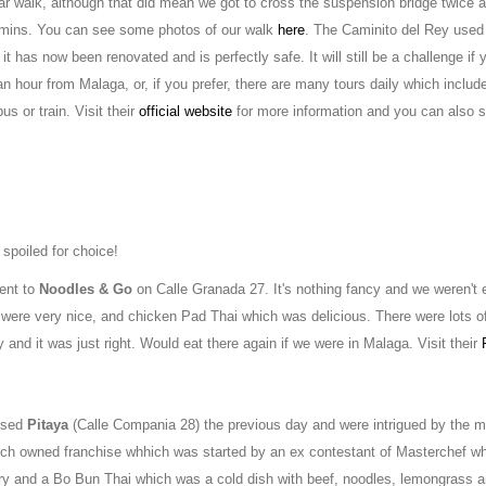
ear walk, although that did mean we got to cross the suspension bridge twice 
0 mins. You can see some photos of our walk
here
. The Caminito del Rey used
t has now been renovated and is perfectly safe. It will still be a challenge if y
 an hour from Malaga, or, if you prefer, there are many tours daily which includ
s or train. Visit their
official website
for more information and you can also s
 spoiled for choice!
went to
Noodles & Go
on Calle Granada 27. It's nothing fancy and we weren't 
 were very nice, and chicken Pad Thai which was delicious. There were lots o
 and it was just right. Would eat there again if we were in Malaga. Visit their
assed
Pitaya
(Calle Compania 28) the previous day and were intrigued by the 
ench owned franchise whhich was started by an ex contestant of Masterchef w
rry and a Bo Bun Thai which was a cold dish with beef, noodles, lemongrass a