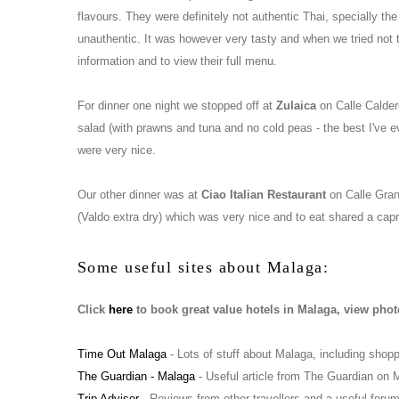
flavours. They were definitely not authentic Thai, specially th
unauthentic. It was however very tasty and when we tried not to
information and to view their full menu.
For dinner one night we stopped off at
Zulaica
on Calle Calder
salad (with prawns and tuna and no cold peas - the best I've 
were very nice.
Our other dinner was at
Ciao Italian Restaurant
on Calle Grana
(Valdo extra dry) which was very nice and to eat shared a capr
Some useful sites about Malaga:
Click
here
to book great value hotels in Malaga, view phot
Time Out Malaga
- Lots of stuff about Malaga, including shopp
The Guardian - Malaga
- Useful article from The Guardian on 
Trip Advisor
- Reviews from other travellers and a useful foru