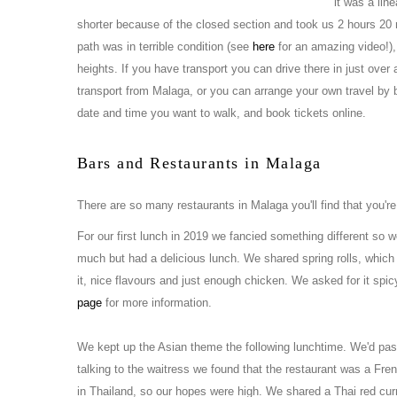
it was a lin
shorter because of the closed section and took us 2 hours 2
path was in terrible condition (see
here
for an amazing video!), i
heights. If you have transport you can drive there in just over
transport from Malaga, or you can arrange your own travel by bu
date and time you want to walk, and book tickets online.
Bars and Restaurants in Malaga
There are so many restaurants in Malaga you'll find that you're
For our first lunch in 2019 we fancied something different so 
much but had a delicious lunch. We shared spring rolls, which
it, nice flavours and just enough chicken. We asked for it spicy
page
for more information.
We kept up the Asian theme the following lunchtime. We'd p
talking to the waitress we found that the restaurant was a Fr
in Thailand, so our hopes were high. We shared a Thai red cu