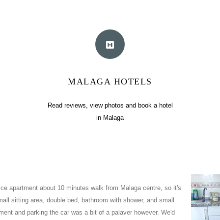
MALAGA HOTELS
Read reviews, view photos and book a hotel
in Malaga
nice apartment about 10 minutes walk from Malaga centre, so it's
mall sitting area, double bed, bathroom with shower, and small
tment and parking the car was a bit of a palaver however. We'd