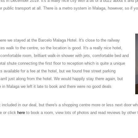
ts in December 2019. It's a really nice city with a bit of a buzz about it and p
r public transport at all. There is a metro system in Malaga, however, so if y
here we stayed at the Barcelo Malaga Hotel. It's close to the railway
es walk to the centre, so the location is good. It's a really nice hotel,
comfortable room, brilliant walk-in shower with jets, comfortable bed and
tal shute connecting the first floor to reception which is quite a unique
is available for a fee at the hotel, but we found free street parking
arril just along from the hotel. We would happily stay there again, but
in Malaga we left it late to book and there were no good deals
 included in our deal, but there's a shopping centre more or less next door 
e or click
here
to book a room, view lots of photos and read reviews by other t