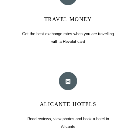
TRAVEL MONEY
Get the best exchange rates when you are travelling
with a Revolut card
ALICANTE HOTELS
Read reviews, view photos and book a hotel in
Alicante