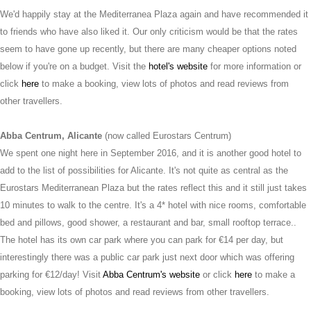
We'd happily stay at the Mediterranea Plaza again and have recommended it
to friends who have also liked it. Our only criticism would be that the rates
seem to have gone up recently, but there are many cheaper options noted
below if you're on a budget. Visit the
hotel's website
for more information or
click
here
to make a booking, view lots of photos and read reviews from
other travellers.
Abba Centrum, Alicante
(now called Eurostars Centrum)
We spent one night here in September 2016, and it is another good hotel to
add to the list of possibilities for Alicante. It's not quite as central as the
Eurostars Mediterranean Plaza but the rates reflect this and it still just takes
10 minutes to walk to the centre. It's a 4* hotel with nice rooms, comfortable
bed and pillows, good shower, a restaurant and bar, small rooftop terrace..
The hotel has its own car park where you can park for €14 per day, but
interestingly there was a public car park just next door which was offering
parking for €12/day! Visit
Abba Centrum's website
or click
here
to make a
booking, view lots of photos and read reviews from other travellers.