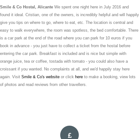
Smile & Co Hostal, Alicante
We spent one night here in July 2016 and
found it ideal. Cristian, one of the owners, is incredibly helpful and will happily
give you tips on where to go, where to eat, etc. The location is central and
easy to walk everywhere, the room was spotless, the bed comfortable. There
is a car park at the end of the road where you can park for 10 euros if you
book in advance - you just have to collect a ticket from the hostal before
entering the car park. Breakfast is included and is nice but simple with
orange juice, tea or coffee, tostada with tomato - you could also have a
croissant if you wanted. No complaints at all, and we'd happily stay here
again. Visit
Smile & Co's website
or click
here
to make a booking, view lots
of photos and read reviews from other travellers.