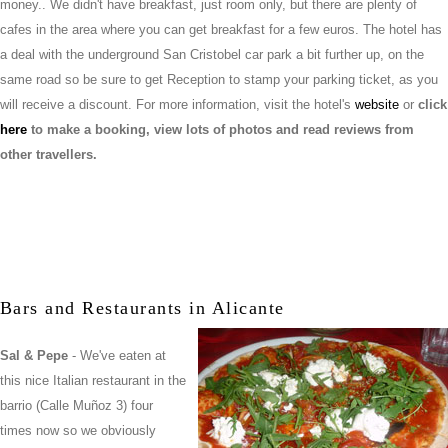
money.. We didn't have breakfast, just room only, but there are plenty of
cafes in the area where you can get breakfast for a few euros. The hotel has
a deal with the underground San Cristobel car park a bit further up, on the
same road so be sure to get Reception to stamp your parking ticket, as you
will receive a discount. For more information, visit the hotel's
website
or
click
here
to make a booking, view lots of photos and read reviews from
other travellers.
Bars and Restaurants in Alicante
Sal & Pepe
- We've eaten at
this nice Italian restaurant in the
barrio (Calle Muñoz 3) four
times now so we obviously