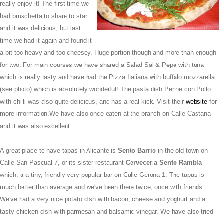
really enjoy it! The first time we
had bruschetta to share to start
and it was delicious, but last
time we had it again and found it
a bit too heavy and too cheesey. Huge portion though and more than enough
for two. For main courses we have shared a Salad Sal & Pepe with tuna
which is really tasty and have had the Pizza Italiana with buffalo mozzarella
(see photo) which is absolutely wonderful! The pasta dish Penne con Pollo
with chilli was also quite delicious, and has a real kick. Visit their
website
for
more information.
We have also once eaten at the branch on Calle Castana
and it was also excellent.
A great place to have tapas in Alicante is
Sento Barrio
in the old town on
Calle San Pascual 7
,
or its sister restaurant
Cerveceria Sento Rambla
which, a a tiny, friendly very popular bar on
Calle Gerona 1
. The tapas is
much better than average and we've been there twice, once with friends.
We've had a very nice potato dish with bacon, cheese and yoghurt and a
tasty chicken dish with parmesan and balsamic vinegar. We have also tried