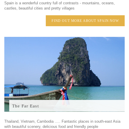
Spain is a wonderful country full of contrasts - mountains, oceans,
castles, beautiful cities and pretty villages
FIND OUT MORE ABOUT SPAIN NOW
The Far East
Thailand, Vietnam, Cambodia ..... Fantastic places in south-east Asia
with beautiful scenery, delicious food and friendly people