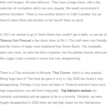
their mini burgers. All were delicious. They have a large menu, with a big
selection of montaditos which are very popular. We would recommend it
without hesitation. There is now another branch on Calle Castellar, but we
haven't eaten there and reviews so far haven't been as good.
In 2017 we wanted to go to Sento Barrio but couldn't get a table, so we ate at
Taberna San Pascual
a few doors down at No 3. The staff were very friendly
and the choice of tapas more traditional than Sento Barrio. The meatballs
were very tasty, as were the ham croquetas, but the patatas bravas were just
like soggy crisps covered in sauce and very disappointing.
There is a Thai restaurant in Alicante,
Thai Corner
, which is very popular.
Being huge fans of Thai food we gave it a try in July 2016 but found it very
disappointing. Perhaps if you have not been to Thailand and don't have such
high expectations you will find it enjoyable -
Trip Advisor's reviews
are
certainly outstanding and we appear to be in a minority. Similarly, we were
hugely disappointed in 2026 when we had high hopes for the Vietnamese