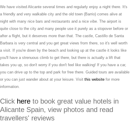
We have visited Alicante several times and regularly enjoy a night there. It's
a friendly and very walkable city and the old town (Barrio) comes alive at
night with many nice bars and restaurants and a nice vibe. The airport is
quite close to the city and many people use it purely as a stopover before or
after a flight, but it deserves more than that. The castle, Castillo de Santa
Barbara is very central and you get great views from there, so it's well worth
a visit. If you're down by the beach and looking up at the castle it looks like
you'll have a strenuous climb to get there, but there is actually a lift that
takes you up, so don't worry if you don't feel like walking! If you have a car,
you can drive up to the top and park for free there. Guided tours are available
or you can just wander about at your leisure. Visit
this website
for more
information.
Click
here
to book great value hotels in
Alicante Spain, view photos and read
travellers' reviews