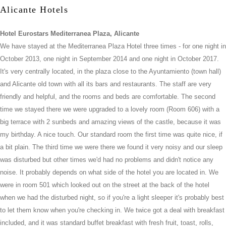
Alicante Hotels
Hotel Eurostars Mediterranea Plaza, Alicante
We have stayed at the Mediterranea Plaza Hotel three times - for one night in
October 2013, one night in September 2014 and one night in October 2017.
It's very centrally located, in the plaza close to the Ayuntamiento (town hall)
and Alicante old town with all its bars and restaurants. The staff are very
friendly and helpful, and the rooms and beds are comfortable. The second
time we stayed there we were upgraded to a lovely room (Room 606) with a
big terrace with 2 sunbeds and amazing views of the castle, because it was
my birthday. A nice touch. Our standard room the first time was quite nice, if
a bit plain. The third time we were there we found it very noisy and our sleep
was disturbed but other times we'd had no problems and didn't notice any
noise. It probably depends on what side of the hotel you are located in. We
were in room 501 which looked out on the street at the back of the hotel
when we had the disturbed night, so if you're a light sleeper it's probably best
to let them know when you're checking in. We twice got a deal with breakfast
included, and it was standard buffet breakfast with fresh fruit, toast, rolls,