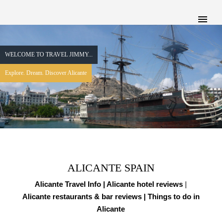
WELCOME TO TRAVEL JIMMY...
Explore. Dream. Discover Alicante
ALICANTE SPAIN
Alicante Travel Info |
Alicante hotel reviews
|
Alicante restaurants & bar reviews
| Things to do in
Alicante