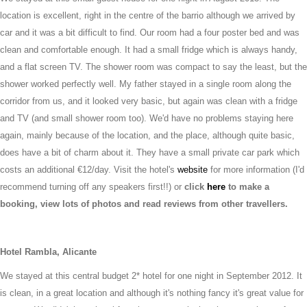
location is excellent, right in the centre of the barrio although we arrived by
car and it was a bit difficult to find. Our room had a four poster bed and was
clean and comfortable enough. It had a small fridge which is always handy,
and a flat screen TV. The shower room was compact to say the least, but the
shower worked perfectly well. My father stayed in a single room along the
corridor from us, and it looked very basic, but again was clean with a fridge
and TV (and small shower room too). We'd have no problems staying here
again, mainly because of the location, and the place, although quite basic,
does have a bit of charm about it. They have a small private car park which
costs an additional €12/day. Visit the hotel's
website
for more information (I'd
recommend turning off any speakers first!!) or
click
here
to make a
booking, view lots of photos and read reviews from other travellers.
Hotel Rambla, Alicante
We stayed at this central budget 2* hotel for one night in September 2012. It
is clean, in a great location and although it's nothing fancy it's great value for