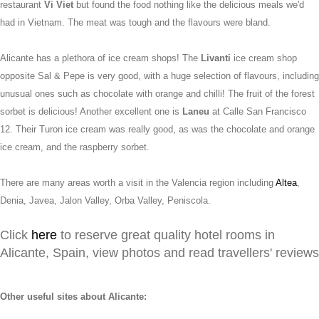
restaurant
Vi Viet
but found the food nothing like the delicious meals we'd
had in Vietnam. The meat was tough and the flavours were bland.
Alicante has a plethora of ice cream shops! The
Livanti
ice cream shop
opposite Sal & Pepe is very good, with a huge selection of flavours, including
unusual ones such as chocolate with orange and chilli! The fruit of the forest
sorbet is delicious! Another excellent one is
Laneu
at Calle San Francisco
12. Their Turon ice cream was really good, as was the chocolate and orange
ice cream, and the raspberry sorbet.
There are many areas worth a visit in the Valencia region including
Altea
,
Denia, Javea, Jalon Valley, Orba Valley, Peniscola.
Click
here
to reserve great quality hotel rooms in
Alicante, Spain, view photos and read travellers' reviews
Other useful sites about Alicante: