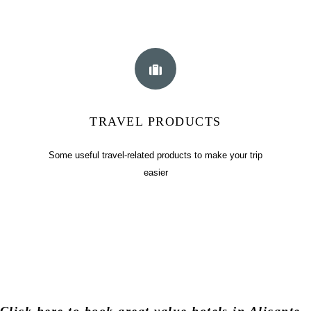
TRAVEL PRODUCTS
Some useful travel-related products to make your trip
easier
Click
here
to book great value hotels in Alicante,