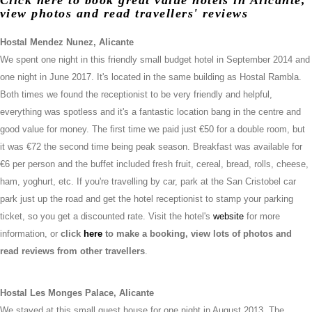
view photos and read travellers' reviews
Hostal Mendez Nunez, Alicante
We spent one night in this friendly small budget hotel in September 2014 and
one night in June 2017. It's located in the same building as Hostal Rambla.
Both times we found the receptionist to be very friendly and helpful,
everything was spotless and it's a fantastic location bang in the centre and
good value for money. The first time we paid just €50 for a double room, but
it was €72 the second time being peak season. Breakfast was available for
€6 per person and the buffet included fresh fruit, cereal, bread, rolls, cheese,
ham, yoghurt, etc. If you're travelling by car, park at the San Cristobel car
park just up the road and get the hotel receptionist to stamp your parking
ticket, so you get a discounted rate. Visit the hotel's
website
for more
information, or
click
here
to make a booking, view lots of photos and
read reviews from other travellers
.
Hostal Les Monges Palace, Alicante
We stayed at this small guest house for one night in August 2013. The