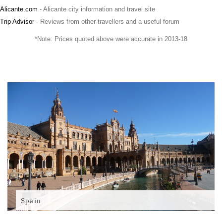
Alicante.com
- Alicante city information and travel site
Trip Advisor
- Reviews from other travellers and a useful forum
*Note: Prices quoted above were accurate in 2013-18
Spain