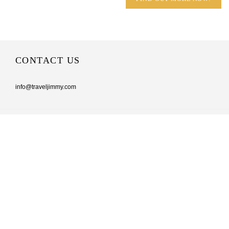
CONTACT US
info@traveljimmy.com