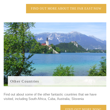
FIND OUT MORE ABOUT THE FAR EAST NOW
Other Countries
Find out about some of the other fantastic countries that we have
visited, including South Africa, Cuba, Australia, Slovenia
FIND OUT MORE NOW!