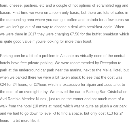
ham, cheese, pastries, etc and a couple of hot options of scrambled egg and
bacon. First time we were on a room only basis, but there are lots of cafes in
the surrounding area where you can get coffee and tostada for a few euros so
we wouldn't go out of our way to choose a deal with breakfast again. When
we were there in 2017 they were charging €7.50 for the buffet breakfast which
is quite good value if you're looking for more than toast.
Parking can be a bit of a problem in Alicante as virtually none of the central
hotels have free private parking. We were recommended by Reception to
park at the underground car park near the marina, next to the Melia Hotel, but
when we parked there we were a bit taken aback to see that the cost was
€24 for 24 hours, or €2/hour, which is excessive for Spain and adds a lot to
the cost of an overnight stay. We moved the car to Parking San Cristobal on
Avd Rambla Mendez Nunez, just round the corner and not much more of a
walk from the hotel (10 mins at most) which wasn't quite as plush a car park
and we had to go down to level -3 to find a space, but only cost €13 for 24
hours - a bit more like it!