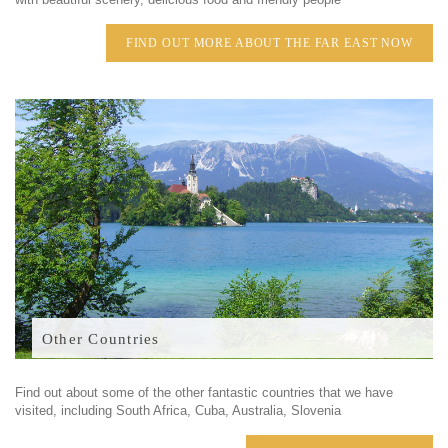
FIND OUT MORE ABOUT THE FAR EAST NOW
Other Countries
Find out about some of the other fantastic countries that we have
visited, including South Africa, Cuba, Australia, Slovenia