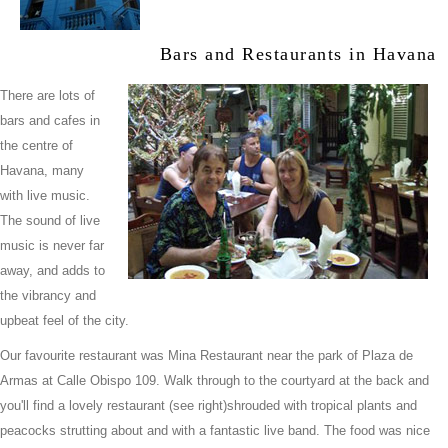
Bars and Restaurants in Havana
There are lots of
bars and cafes in
the centre of
Havana, many
with live music.
The sound of live
music is never far
away, and adds to
the vibrancy and
upbeat feel of the city.
Our favourite restaurant was Mina Restaurant near the park of Plaza de
Armas at Calle Obispo 109. Walk through to the courtyard at the back and
you'll find a lovely restaurant (see right)shrouded with tropical plants and
peacocks strutting about and with a fantastic live band. The food was nice