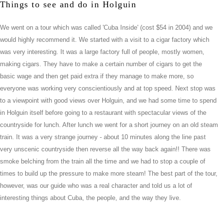
Things to see and do in Holguin
We went on a tour which was called 'Cuba Inside' (cost $54 in 2004) and we
would highly recommend it. We started with a visit to a cigar factory which
was very interesting. It was a large factory full of people, mostly women,
making cigars. They have to make a certain number of cigars to get the
basic wage and then get paid extra if they manage to make more, so
everyone was working very conscientiously and at top speed. Next stop was
to a viewpoint with good views over Holguin, and we had some time to spend
in Holguin itself before going to a restaurant with spectacular views of the
countryside for lunch. After lunch we went for a short journey on an old steam
train. It was a very strange journey - about 10 minutes along the line past
very unscenic countryside then reverse all the way back again!! There was
smoke belching from the train all the time and we had to stop a couple of
times to build up the pressure to make more steam! The best part of the tour,
however, was our guide who was a real character and told us a lot of
interesting things about Cuba, the people, and the way they live.