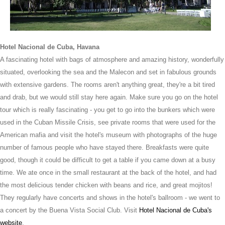
Hotel Nacional de Cuba, Havana
A fascinating hotel with bags of atmosphere and amazing history, wonderfully
situated, overlooking the sea and the Malecon and set in fabulous grounds
with extensive gardens. The rooms aren't anything great, they're a bit tired
and drab, but we would still stay here again. Make sure you go on the hotel
tour which is really fascinating - you get to go into the bunkers which were
used in the Cuban Missile Crisis, see private rooms that were used for the
American mafia and visit the hotel's museum with photographs of the huge
number of famous people who have stayed there. Breakfasts were quite
good, though it could be difficult to get a table if you came down at a busy
time. We ate once in the small restaurant at the back of the hotel, and had
the most delicious tender chicken with beans and rice, and great mojitos!
They regularly have concerts and shows in the hotel's ballroom - we went to
a concert by the Buena Vista Social Club. Visit
Hotel Nacional de Cuba's
website
.