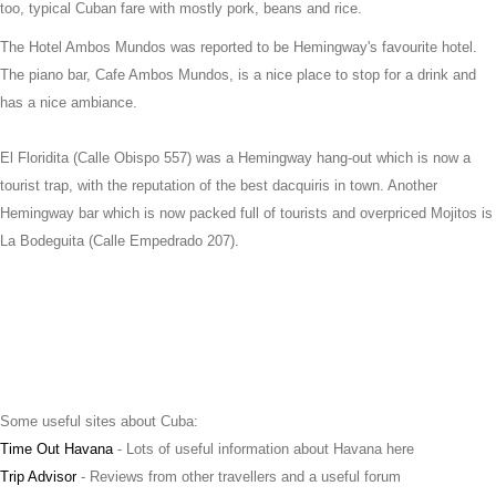
too, typical Cuban fare with mostly pork, beans and rice.
The Hotel Ambos Mundos was reported to be Hemingway's favourite hotel.
The piano bar, Cafe Ambos Mundos, is a nice place to stop for a drink and
has a nice ambiance.
El Floridita (Calle Obispo 557) was a Hemingway hang-out which is now a
tourist trap, with the reputation of the best dacquiris in town. Another
Hemingway bar which is now packed full of tourists and overpriced Mojitos is
La Bodeguita (Calle Empedrado 207).
Some useful sites about Cuba:
Time Out Havana
- Lots of useful information about Havana here
Trip Advisor
- Reviews from other travellers and a useful forum