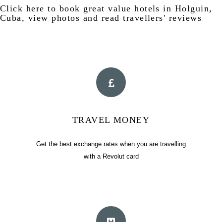
Click
here
to book great value hotels in Holguin,
Cuba, view photos and read travellers' reviews
TRAVEL MONEY
Get the best exchange rates when you are travelling
with a Revolut card