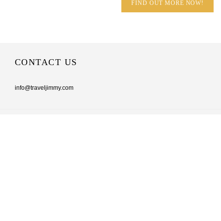
FIND OUT MORE NOW!
CONTACT US
info@traveljimmy.com