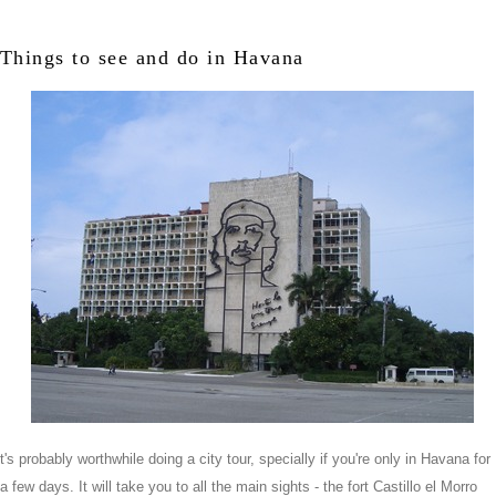
Things to see and do in Havana
t's probably worthwhile doing a city tour, specially if you're only in Havana for
a few days. It will take you to all the main sights - the fort Castillo el Morro