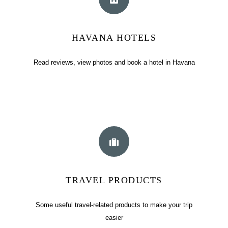
HAVANA HOTELS
Read reviews, view photos and book a hotel in Havana
TRAVEL PRODUCTS
Some useful travel-related products to make your trip
easier