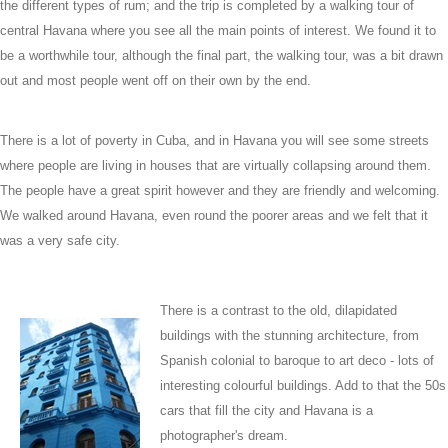
the different types of rum; and the trip is completed by a walking tour of
central Havana where you see all the main points of interest. We found it to
be a worthwhile tour, although the final part, the walking tour, was a bit drawn
out and most people went off on their own by the end.
There is a lot of poverty in Cuba, and in Havana you will see some streets
where people are living in houses that are virtually collapsing around them.
The people have a great spirit however and they are friendly and welcoming.
We walked around Havana, even round the poorer areas and we felt that it
was a very safe city.
There is a contrast to the old, dilapidated
buildings with the stunning architecture, from
Spanish colonial to baroque to art deco - lots of
interesting colourful buildings. Add to that the 50s
cars that fill the city and Havana is a
photographer's dream.