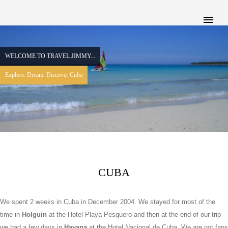
WELCOME TO TRAVEL JIMMY...
Explore. Dream. Discover Cuba
CUBA
We spent 2 weeks in Cuba in December 2004. We stayed for most of the
time in
Holguin
at the Hotel Playa Pesquero and then at the end of our trip
we had a few days in
Havana
at the Hotel Nacional de Cuba. We are not fans