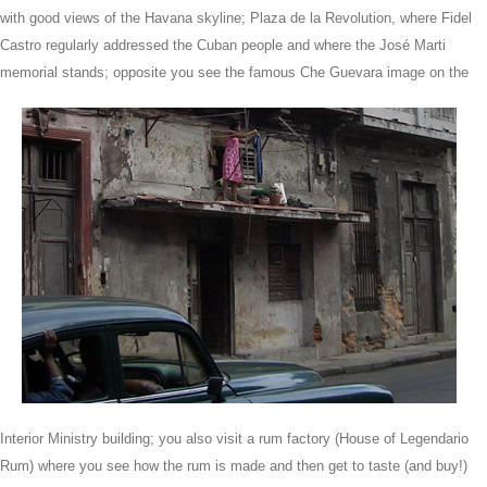
with good views of the Havana skyline; Plaza de la Revolution, where Fidel
Castro regularly addressed the Cuban people and where the José Marti
memorial stands;
opposite you see the famous Che Guevara image on the
Interior Ministry building; you also visit a rum factory (House of Legendario
Rum) where you see how the rum is made and then get to taste (and buy!)