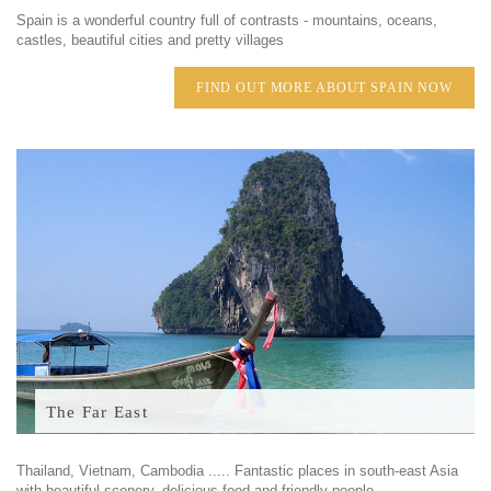
Spain is a wonderful country full of contrasts - mountains, oceans,
castles, beautiful cities and pretty villages
FIND OUT MORE ABOUT SPAIN NOW
The Far East
Thailand, Vietnam, Cambodia ..... Fantastic places in south-east Asia
with beautiful scenery, delicious food and friendly people