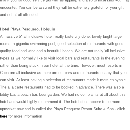
thank you for good service (as well as tipping) and also to local kids you may
encounter. You can be assured they will be extremely grateful for your gift
and not at all offended.
Hotel Playa Pesquero, Holguin
A massive 5* all inclusive hotel, really tastefully done, lovely bright large
rooms, a gigantic swimming pool, good selection of restaurants with good
quality food and wine and a beautiful beach. We are not really 'all inclusive'
types as we normally like to visit local bars and restaurants in the evening,
rather than being stuck in our hotel all the time. However, most resorts in
Cuba are all inclusive as there are not bars and restaurants nearby that you
can visit. At least having a selection of restaurants made it more enjoyable.
The a la carte restaurants had to be booked in advance. There was also a
lobby bar, a beach bar, beer garden. We had no complaints at all about this
hotel and would highly recommend it. The hotel does appear to be more
upmarket now and is called the Playa Pesquero Resort Suite & Spa - click
here
for more information