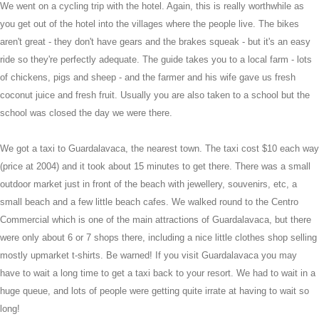
We went on a cycling trip with the hotel. Again, this is really worthwhile as
you get out of the hotel into the villages where the people live. The bikes
aren't great - they don't have gears and the brakes squeak - but it's an easy
ride so they're perfectly adequate. The guide takes you to a local farm - lots
of chickens, pigs and sheep - and the farmer and his wife gave us fresh
coconut juice and fresh fruit. Usually you are also taken to a school but the
school was closed the day we were there.
We got a taxi to Guardalavaca, the nearest town. The taxi cost $10 each way
(price at 2004) and it took about 15 minutes to get there. There was a small
outdoor market just in front of the beach with jewellery, souvenirs, etc, a
small beach and a few little beach cafes. We walked round to the Centro
Commercial which is one of the main attractions of Guardalavaca, but there
were only about 6 or 7 shops there, including a nice little clothes shop selling
mostly upmarket t-shirts. Be warned! If you visit Guardalavaca you may
have to wait a long time to get a taxi back to your resort. We had to wait in a
huge queue, and lots of people were getting quite irrate at having to wait so
long!