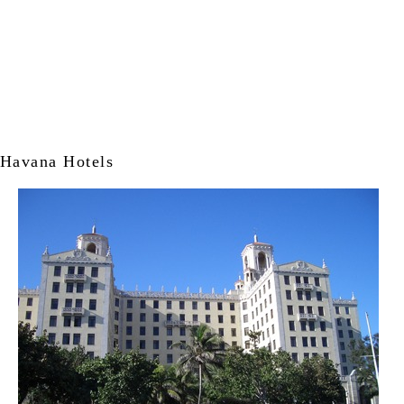
Havana Hotels