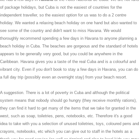
of package holidays, but Cuba is not the easiest of countries for the
independent traveller, so the easiest option for us was to do a 2 centre
holiday. We wanted a relaxing beach holiday on one hand but also wanted to
see some of the country and didn't want to miss Havana. We would
thoroughly recommend spending a few days in Havana to anyone planning a
beach holiday in Cuba. The beaches are gorgeous and the standard of hotels
appears to be generally very good, but you could be anywhere in the
Caribbean. Havana gives you a taste of the real Cuba and is a colourful and
vibrant city. Even if you don't book to stay a few days in Havana, you can do
a full day trip (possibly even an overnight stay) from your beach resort.
A suggestion. There is a lot of poverty in Cuba and although the political
system means that nobody should go hungry (they receive monthly rations),
they can find it hard to get many of the items that we take for granted in the
west, such as soap, toiletries, pens, notebooks, etc. Therefore it's a good
idea to take with you a selection of unused toiletries, toys, coloured pens and
crayons, notebooks, etc which you can give out to staff in the hotels as a