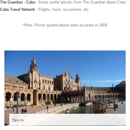
The Guardian - Cuba
- Some useful articles from The Guardian about Cuba
Cuba Travel Network
- Flights, tours, excursions, etc
*Note: Prices quoted above were accurate in 2004
Spain