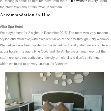
in Danang is about 45 minutes drive from there.
This website
is very useful
for information about train travel in Vietnam
Accommodation in Hue
Alba Spa Hotel
We stayed here for 2 nights in December 2015. The room was very modern,
stylish and attractive, with excellent views of the city through 2 big windows.
We had perhaps been spoiled by the incredibly friendly staff we encountered
at our hotels in Saigon, Phu Quoc and Hoi An before arriving here, but the
staff here were not particularly friendly or helpful and didn’t smile much,
which we found to be very unusual for Vietnam.