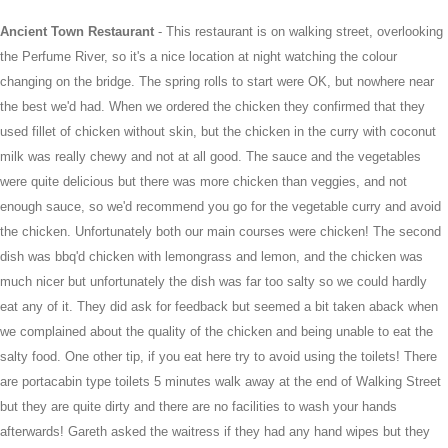
Ancient Town Restaurant
- This restaurant is on walking street, overlooking
the Perfume River, so it's a nice location at night watching the colour
changing on the bridge. The spring rolls to start were OK, but nowhere near
the best we'd had. When we ordered the chicken they confirmed that they
used fillet of chicken without skin, but the chicken in the curry with coconut
milk was really chewy and not at all good. The sauce and the vegetables
were quite delicious but there was more chicken than veggies, and not
enough sauce, so we'd recommend you go for the vegetable curry and avoid
the chicken. Unfortunately both our main courses were chicken! The second
dish was bbq'd chicken with lemongrass and lemon, and the chicken was
much nicer but unfortunately the dish was far too salty so we could hardly
eat any of it. They did ask for feedback but seemed a bit taken aback when
we complained about the quality of the chicken and being unable to eat the
salty food. One other tip, if you eat here try to avoid using the toilets! There
are portacabin type toilets 5 minutes walk away at the end of Walking Street
but they are quite dirty and there are no facilities to wash your hands
afterwards! Gareth asked the waitress if they had any hand wipes but they