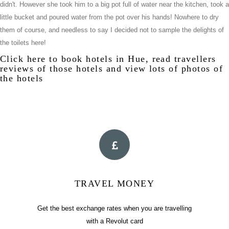
didn't. However she took him to a big pot full of water near the kitchen, took a
little bucket and poured water from the pot over his hands! Nowhere to dry
them of course, and needless to say I decided not to sample the delights of
the toilets here!
Click
here
to book hotels in Hue, read travellers
reviews of those hotels and view lots of photos of
the hotels
TRAVEL MONEY
Get the best exchange rates when you are travelling
with a Revolut card