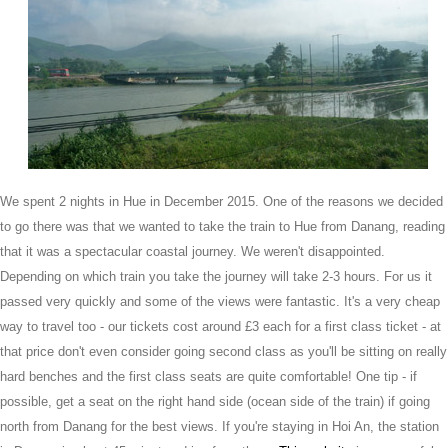
We spent 2 nights in Hue in December 2015. One of the reasons we decided
to go there was that we wanted to take the train to Hue from Danang, reading
that it was a spectacular coastal journey. We weren't disappointed.
Depending on which train you take the journey will take 2-3 hours. For us it
passed very quickly and some of the views were fantastic. It's a very cheap
way to travel too - our tickets cost around £3 each for a first class ticket - at
that price don't even consider going second class as you'll be sitting on really
hard benches and the first class seats are quite comfortable! One tip - if
possible, get a seat on the right hand side (ocean side of the train) if going
north from Danang for the best views. If you're staying in Hoi An, the station