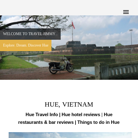
WELCOME TO TRAVEL JIMMY...
Explore. Dream. Discover Hue
HUE, VIETNAM
Hue Travel Info |
Hue hotel reviews
|
Hue
restaurants & bar reviews
| Things to do in Hue