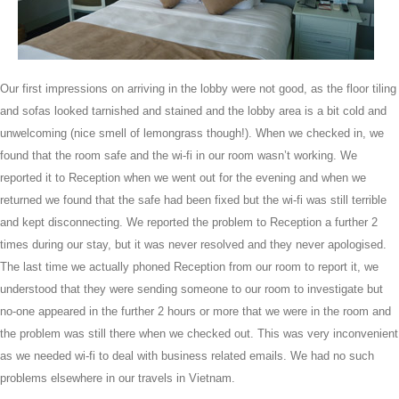
Our first impressions on arriving in the lobby were not good, as the floor tiling
and sofas looked tarnished and stained and the lobby area is a bit cold and
unwelcoming (nice smell of lemongrass though!). When we checked in, we
found that the room safe and the wi-fi in our room wasn’t working. We
reported it to Reception when we went out for the evening and when we
returned we found that the safe had been fixed but the wi-fi was still terrible
and kept disconnecting. We reported the problem to Reception a further 2
times during our stay, but it was never resolved and they never apologised.
The last time we actually phoned Reception from our room to report it, we
understood that they were sending someone to our room to investigate but
no-one appeared in the further 2 hours or more that we were in the room and
the problem was still there when we checked out. This was very inconvenient
as we needed wi-fi to deal with business related emails. We had no such
problems elsewhere in our travels in Vietnam.