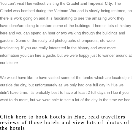
You can't visit Hue without visiting the
Citadel and Imperial City
. The
Citadel was bombed during the Vietnam War and is slowly being restored, so
there is work going on and it is fascinating to see the amazing work they
have done/are doing to restore some of the buildings. There is lots of history
here and you can spend an hour or two walking through the buildings and
gardens. Some of the really old photographs of emperors, etc were
fascinating. If you are really interested in the history and want more
information you can hire a guide, but we were happy just to wander around at
our leisure.
We would have like to have visited some of the tombs which are located just
outside the city, but unfortunately as we only had one full day in Hue we
didn't have time. It's probably best to have at least 2 full days in Hue if you
want to do more, but we were able to see a lot of the city in the time we had.
Click
here
to book hotels in Hue, read travellers
reviews of those hotels and view lots of photos of
the hotels