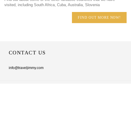
visited, including South Africa, Cuba, Australia, Slovenia
FIND OUT MORE NOW!
CONTACT US
info@traveljimmy.com