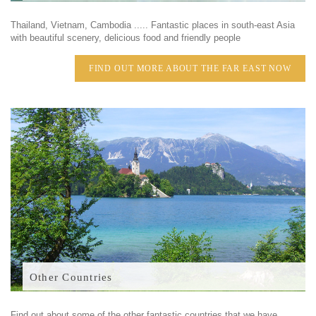
Thailand, Vietnam, Cambodia ..... Fantastic places in south-east Asia
with beautiful scenery, delicious food and friendly people
FIND OUT MORE ABOUT THE FAR EAST NOW
Other Countries
Find out about some of the other fantastic countries that we have