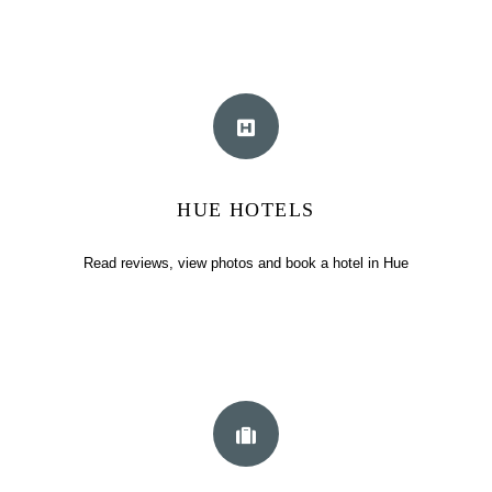
HUE HOTELS
Read reviews, view photos and book a hotel in Hue