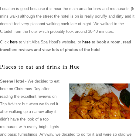
Location is good because it is near the main area for bars and restaurants (5
mins walk) although the street the hotel is on is really scruffy and dirty and it
doesn’t feel very pleasant walking back late at night. We walked to the
Citadel from the hotel which probably took around 30-40 minutes.
Click
here
to visit Alba Spa Hotel's website, or
here
to book a room, read
travellers reviews and view lots of photos of the hotel
.
Places to eat and drink in Hue
Serene Hotel
- We decided to eat
here on Christmas Day after
reading the excellent reviews on
Trip Advisor but when we found it
after walking up a narrow alley it
didn't have the look of a top
restaurant with overly bright lights
and basic furnishings. Anyway, we decided to go for it and were so glad we