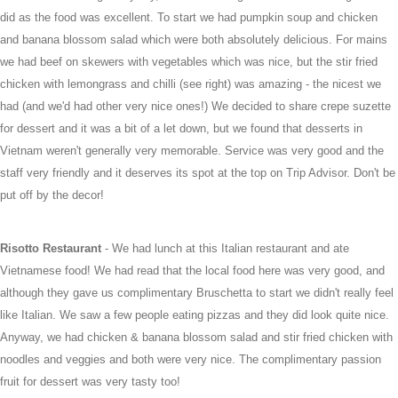
did as the food was excellent. To start we had pumpkin soup and chicken
and banana blossom salad which were both absolutely delicious. For mains
we had beef on skewers with vegetables which was nice, but the stir fried
chicken with lemongrass and chilli (see right) was amazing - the nicest we
had (and we'd had other very nice ones!) We decided to share crepe suzette
for dessert and it was a bit of a let down, but we found that desserts in
Vietnam weren't generally very memorable. Service was very good and the
staff very friendly and it deserves its spot at the top on Trip Advisor. Don't be
put off by the decor!
Risotto Restaurant
- We had lunch at this Italian restaurant and ate
Vietnamese food! We had read that the local food here was very good, and
although they gave us complimentary Bruschetta to start we didn't really feel
like Italian. We saw a few people eating pizzas and they did look quite nice.
Anyway, we had chicken & banana blossom salad and stir fried chicken with
noodles and veggies and both were very nice. The complimentary passion
fruit for dessert was very tasty too!