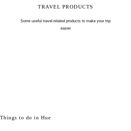
TRAVEL PRODUCTS
Some useful travel-related products to make your trip
easier
Things to do in Hue