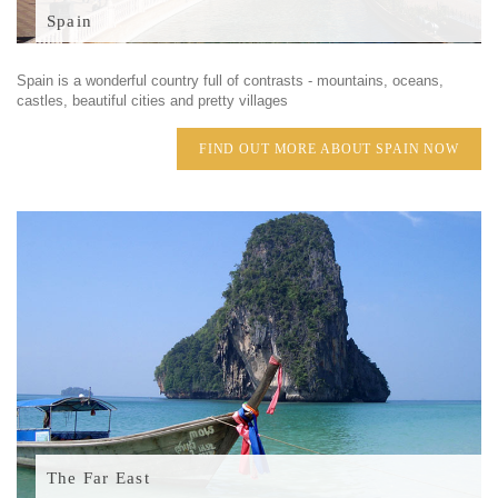
Spain
Spain is a wonderful country full of contrasts - mountains, oceans,
castles, beautiful cities and pretty villages
FIND OUT MORE ABOUT SPAIN NOW
The Far East