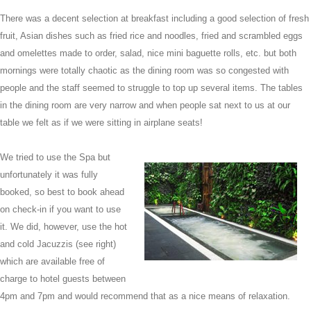
There was a decent selection at breakfast including a good selection of fresh
fruit, Asian dishes such as fried rice and noodles, fried and scrambled eggs
and omelettes made to order, salad, nice mini baguette rolls, etc. but both
mornings were totally chaotic as the dining room was so congested with
people and the staff seemed to struggle to top up several items. The tables
in the dining room are very narrow and when people sat next to us at our
table we felt as if we were sitting in airplane seats!
We tried to use the Spa but
unfortunately it was fully
booked, so best to book ahead
on check-in if you want to use
it. We did, however, use the hot
and cold Jacuzzis (see right)
which are available free of
charge to hotel guests between
4pm and 7pm and would recommend that as a nice means of relaxation.