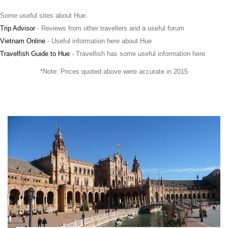
Some useful sites about Hue:
Trip Advisor
- Reviews from other travellers and a useful forum
Vietnam Online
- Useful information here about Hue
Travelfish Guide to Hue
- Travelfish has some useful information here
*Note: Prices quoted above were accurate in 2015